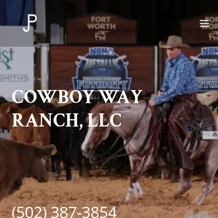
COWBOY WAY
RANCH, LLC
(502) 387-3854