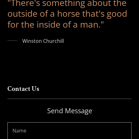
"There's something about the
outside of a horse that's good
for the inside of a man."
Winston Churchill
Contact Us
Send Message
Name