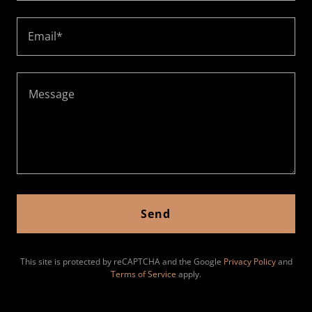
Email*
Send
This site is protected by reCAPTCHA and the Google
Privacy Policy
and
Terms of Service
apply.